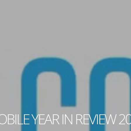
BILE YEAR IN REVIEW 2