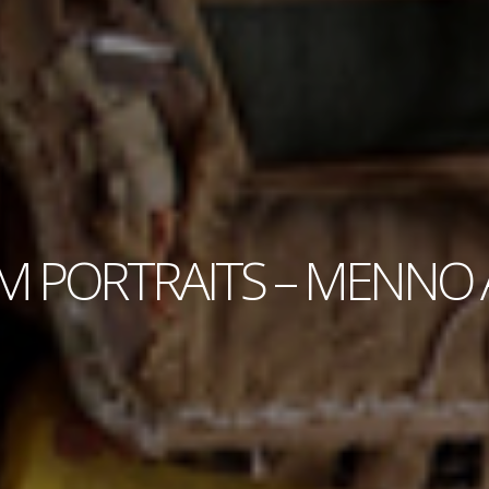
 PORTRAITS – MENNO