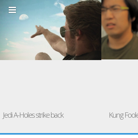
Jedi A-Holes strike back
Kung Fool