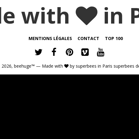
e with
in 
MENTIONS LÉGALES
CONTACT
TOP 100
 2026,
beehuge™
— Made with
by
superbees
in Paris
superbees d