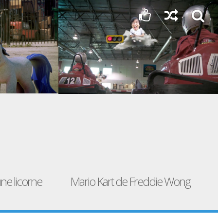
ne licorne
Mario Kart de Freddie Wong