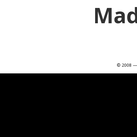
Mad
© 2008 —