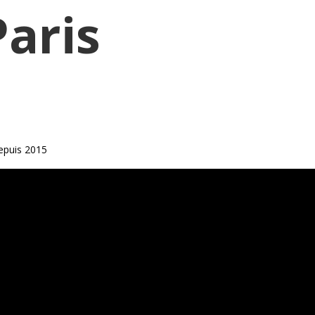
Paris
epuis 2015