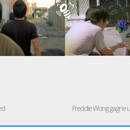
ed
Freddie Wong gagne u