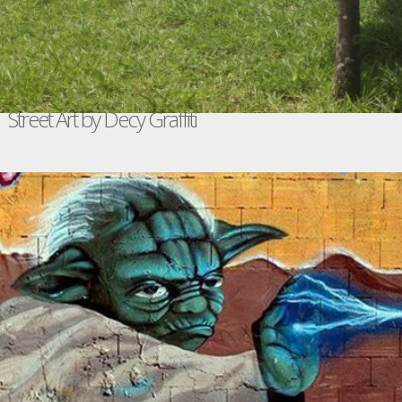
Street Art by Decy Graffiti