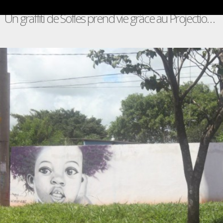
Un graffiti de Sofles prend vie grâce au Projection Mapping