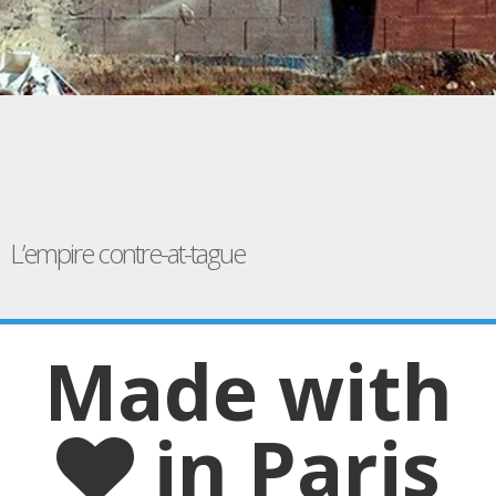
L’empire contre-at-tague
Made with
in Paris