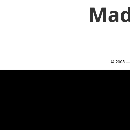
Mad
© 2008 —