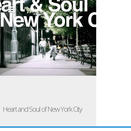
Heart and Soul of New York City