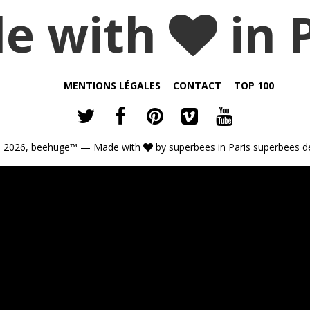
e with
in 
MENTIONS LÉGALES
CONTACT
TOP 100
 2026,
beehuge™
— Made with
by
superbees
in Paris
superbees d