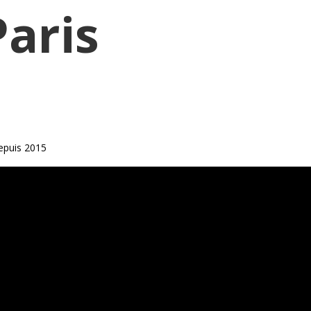
Paris
epuis 2015