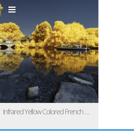
Infrared Yellow Colored French Landscapes / Pierre-Louis Ferrer