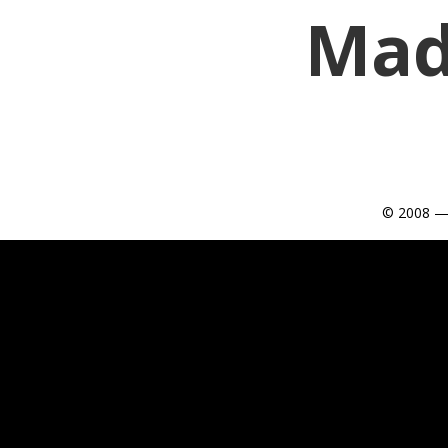
Mad
© 2008 —