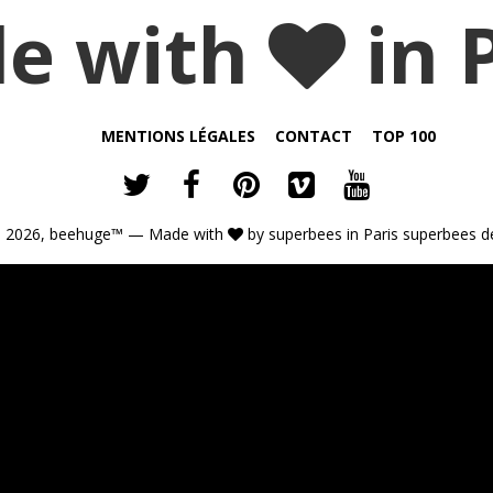
e with
in 
MENTIONS LÉGALES
CONTACT
TOP 100
 2026,
beehuge™
— Made with
by
superbees
in Paris
superbees d