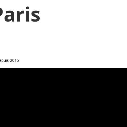
Paris
epuis 2015