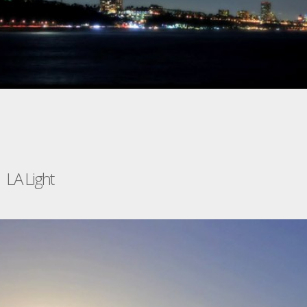
LA Light