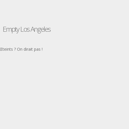
Empty Los Angeles