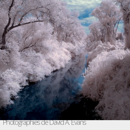
Photographies de David A. Evans