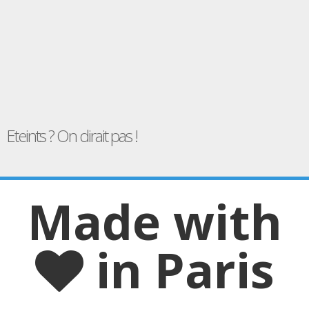
Eteints ? On dirait pas !
Made with
in Paris