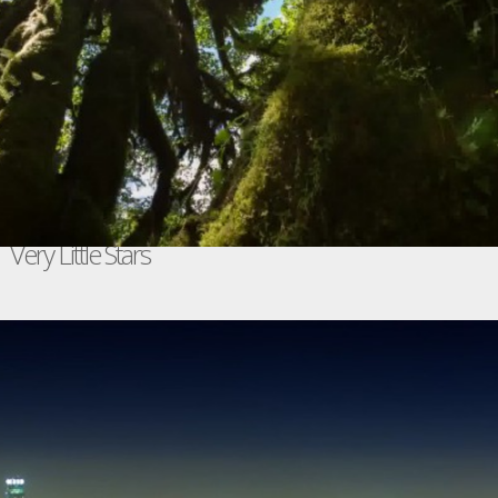
Very Little Stars