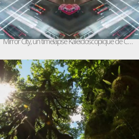
Mirror City, un timelapse Kaléidoscopique de Chicago, San Francisco, San Diego, Las Vegas et L.A.