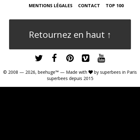
MENTIONS LÉGALES
CONTACT
TOP 100
Retournez en haut ↑
© 2008 — 2026,
beehuge™
— Made with
by
superbees
in Paris
superbees depuis 2015