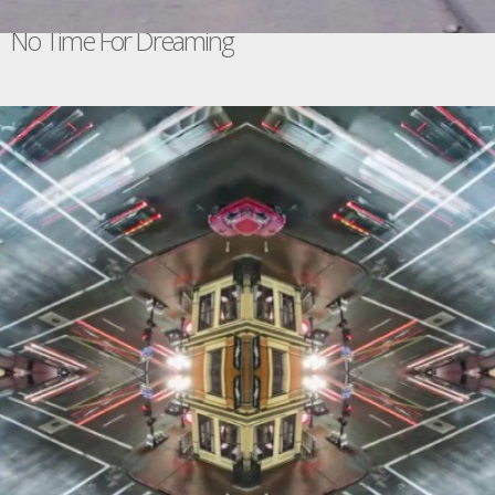
No Time For Dreaming