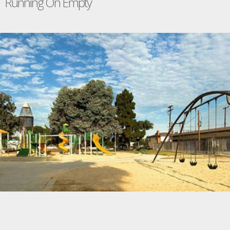
Running On Empty