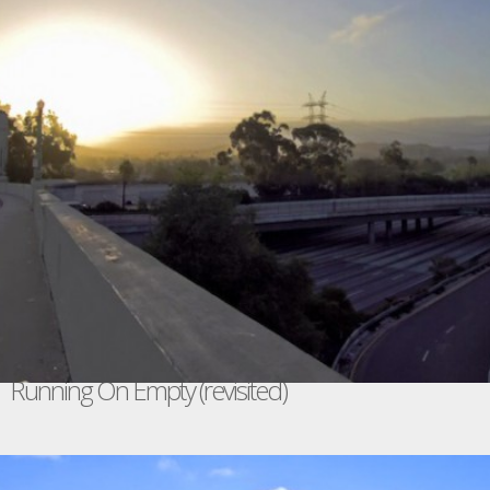
Running On Empty (revisited)