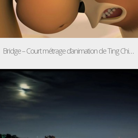
Bridge – Court métrage d’animation de Ting Chian Tey