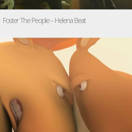
Foster The People – Helena Beat