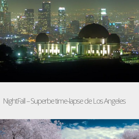
NightFall – Superbe time-lapse de Los Angeles