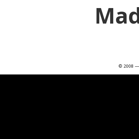
Mad
© 2008 —