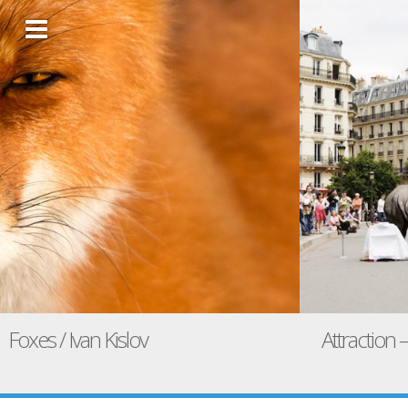
Foxes / Ivan Kislov
Attraction