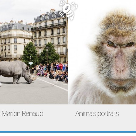
 – Marion Renaud
Animals portraits