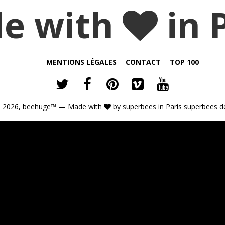
e with
in 
MENTIONS LÉGALES
CONTACT
TOP 100
 2026,
beehuge™
— Made with
by
superbees
in Paris
superbees d