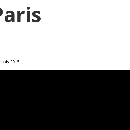
Paris
epuis 2015