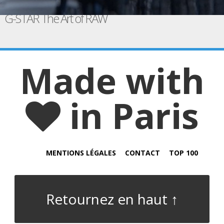
G-STAR The Art of RAW
Made with
in Paris
MENTIONS LÉGALES
CONTACT
TOP 100
Retournez en haut ↑