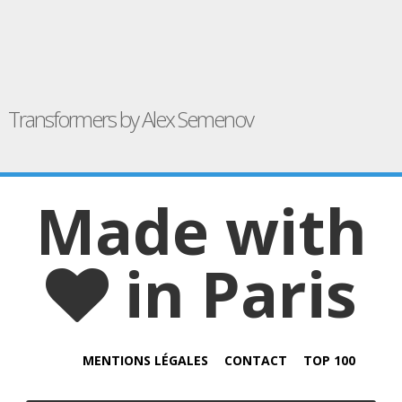
Transformers by Alex Semenov
Made with
in Paris
MENTIONS LÉGALES
CONTACT
TOP 100