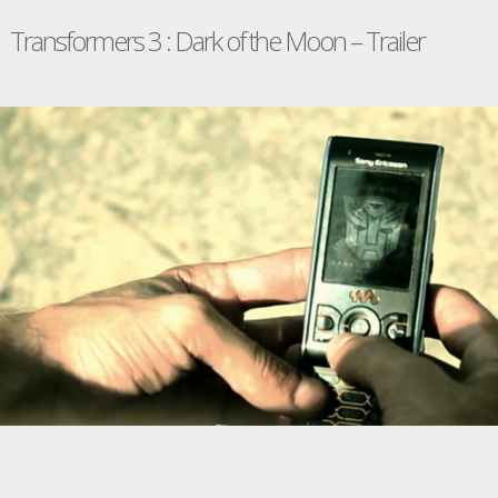
Transformers 3 : Dark of the Moon – Trailer