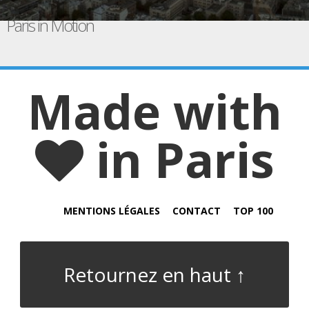
Paris in Motion
Made with
in Paris
MENTIONS LÉGALES
CONTACT
TOP 100
Retournez en haut ↑