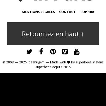
MENTIONS LÉGALES
CONTACT
TOP 100
Retournez en haut ↑
© 2008 — 2026,
beehuge™
— Made with
by
superbees
in Paris
superbees depuis 2015