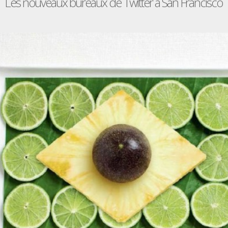
Les nouveaux bureaux de Twitter à San Francisco