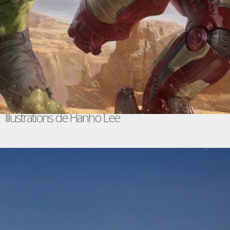
Illustrations de Hanho Lee