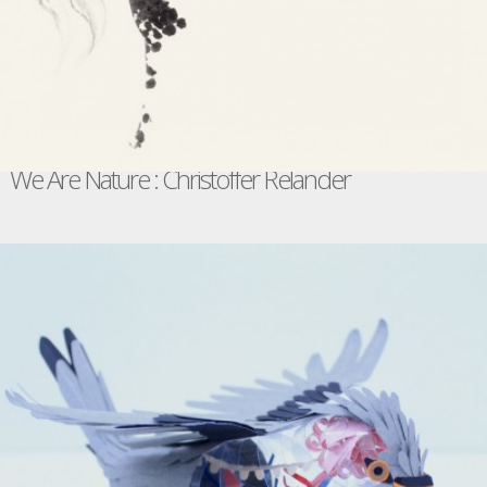
We Are Nature : Christoffer Relander