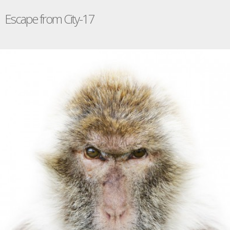
Escape from City-17