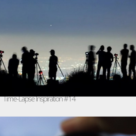
Time-Lapse Inspiration #14