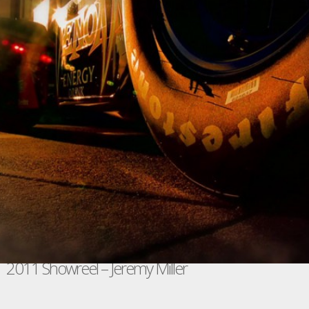
2011 Showreel – Jeremy Miller