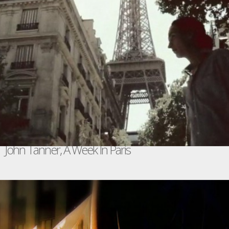
John Tanner, A Week In Paris