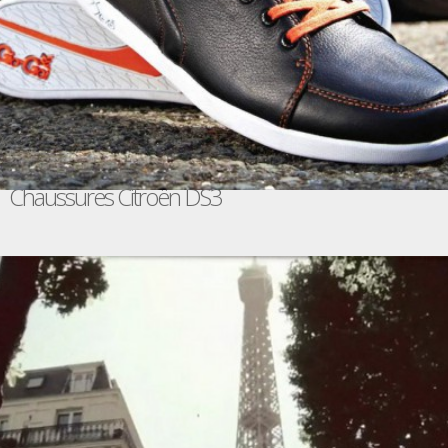
Chaussures Citroën DS3