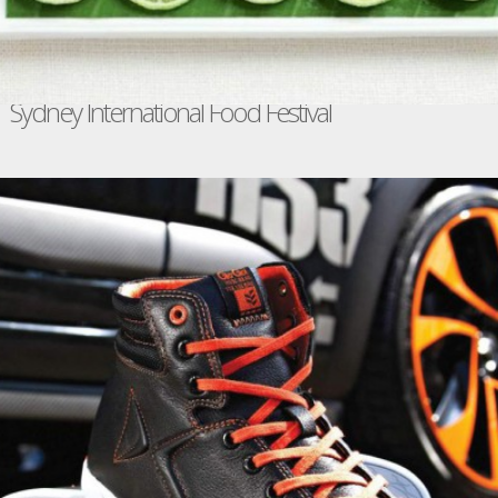
Sydney International Food Festival