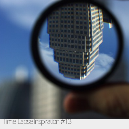
Time-Lapse Inspiration #13