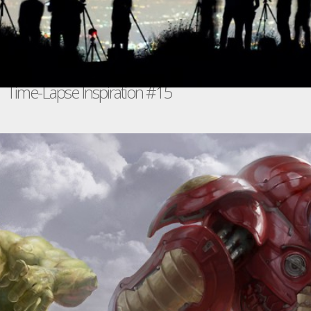
Time-Lapse Inspiration #15