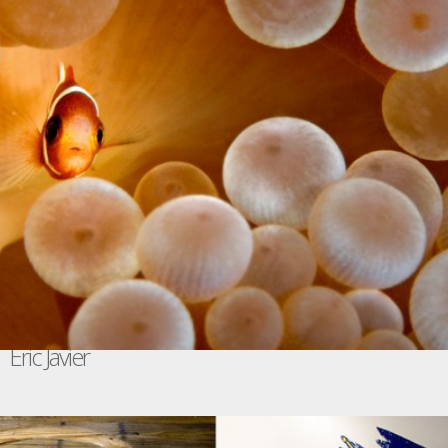
Eric Javier