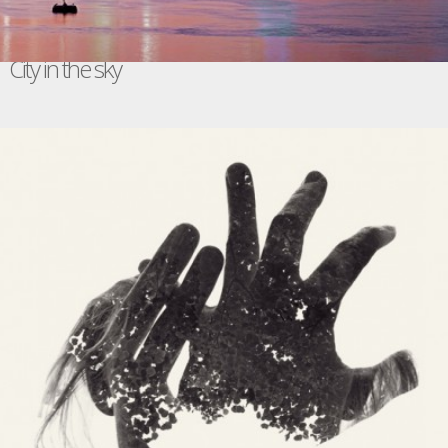
City in the sky