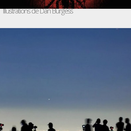
Illustrations de Dan Burgess