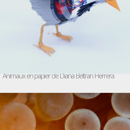
Animaux en papier de Diana Beltran Herrera