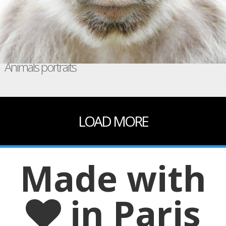
Animals portraits
LOAD MORE
Made with
in Paris